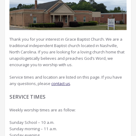
Thank you for your interest in Grace Baptist Church. We are a
traditional independent Baptist church located in Nashville,
North Carolina. If you are looking for a loving church home that
unapologetically believes and preaches God’s Word, we
encourage you to worship with us.
Service times and location are listed on this page. If you have
any questions, please
contact us
.
SERVICE TIMES
Weekly worship times are as follow:
Sunday School – 10 a.m.
Sunday morning – 11 a.m.
Sunday evening