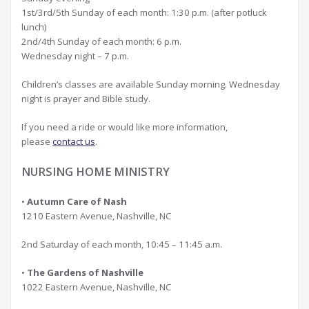
1st/3rd/5th Sunday of each month: 1:30 p.m. (after potluck
lunch)
2nd/4th Sunday of each month: 6 p.m.
Wednesday night – 7 p.m.
Children’s classes are available Sunday morning. Wednesday
night is prayer and Bible study.
If you need a ride or would like more information,
please
contact us
.
NURSING HOME MINISTRY
•
Autumn Care of Nash
1210 Eastern Avenue, Nashville, NC
2nd Saturday of each month, 10:45 – 11:45 a.m.
•
The Gardens of Nashville
1022 Eastern Avenue, Nashville, NC