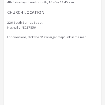
4th Saturday of each month, 10:45 – 11:45 a.m.
CHURCH LOCATION
226 South Barnes Street
Nashville, NC 27856
For directions, click the “View larger map” link in the map.