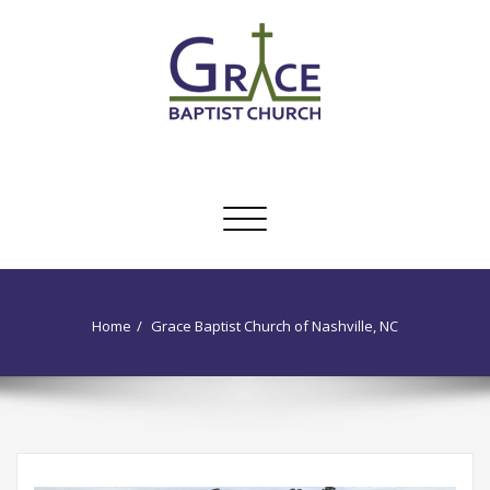
Skip
to
content
Grace Baptist Church of Nashville,
traditional KJV Baptist church
NC
Toggle
navigation
Home
Grace Baptist Church of Nashville, NC